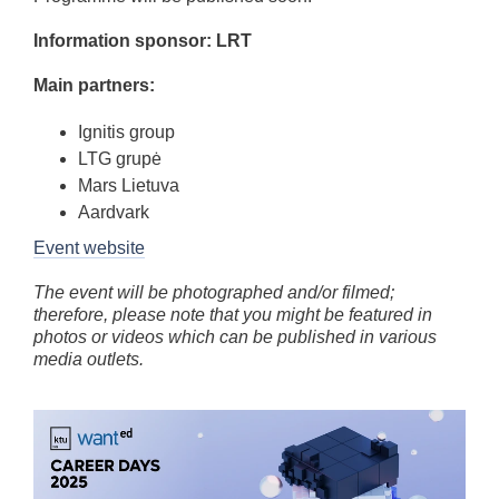
Information sponsor: LRT
Main partners:
Ignitis group
LTG grupė
Mars Lietuva
Aardvark
Event website
The event will be photographed and/or filmed;
therefore, please note that you might be featured in
photos or videos which can be published in various
media outlets.