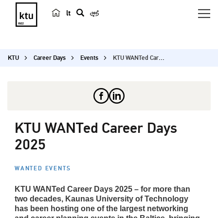
lt
s
e
a
KTU
Career Days
Events
KTU WANTed Career Days 2025
r
c
h
KTU WANTed Career Days
2025
WANTED EVENTS
KTU WANTed Career Days 2025 – for more than
two decades, Kaunas University of Technology
has been hosting one of the largest networking