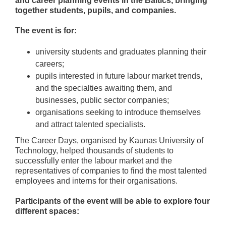
and career planning events in the Baltics, bringing
together students, pupils, and companies.
The event is for:
university students and graduates planning their
careers;
pupils interested in future labour market trends,
and the specialties awaiting them, and
businesses, public sector companies;
organisations seeking to introduce themselves
and attract talented specialists.
The Career Days, organised by Kaunas University of
Technology, helped thousands of students to
successfully enter the labour market and the
representatives of companies to find the most talented
employees and interns for their organisations.
Participants of the event will be able to explore four
different spaces: