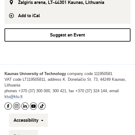
Žalgiris arena, LT-44301 Kaunas, Lithuania
Add to iCal
Suggest an Event
Kaunas University of Technology
company code 111950581
VAT code LT119505811, address K. Donelaičio St. 73, 44249 Kaunas,
Lithuania
phones +370 (37) 300 000, 300 421, fax +370 (37) 324 144, email
ktu@ktu.lt
Accessibility