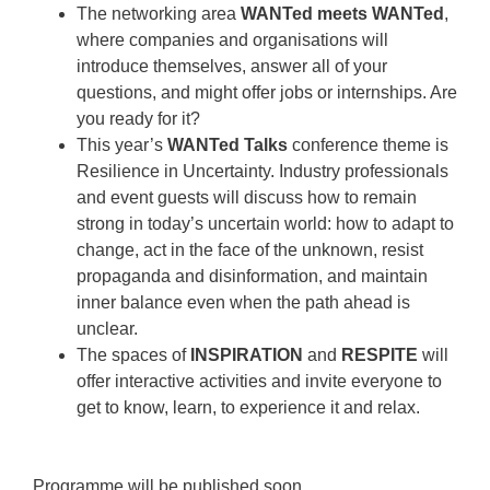
The networking area
WANTed meets WANTed
,
where companies and organisations will
introduce themselves, answer all of your
questions, and might offer jobs or internships. Are
you ready for it?
This year’s
WANTed Talks
conference theme is
Resilience in Uncertainty. Industry professionals
and event guests will discuss how to remain
strong in today’s uncertain world: how to adapt to
change, act in the face of the unknown, resist
propaganda and disinformation, and maintain
inner balance even when the path ahead is
unclear.
The spaces of
INSPIRATION
and
RESPITE
will
offer interactive activities and invite everyone to
get to know, learn, to experience it and relax.
Programme will be published soon.