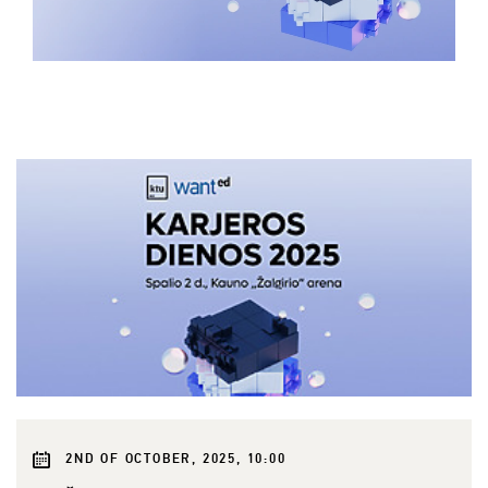
2ND OF OCTOBER, 2025, 10:00