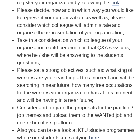
register your organization by following this
link
;
Please decide, how and in which way you would like
to represent your organization, as well as, please
consider which colleague will administrate and
organize the representation of your organization;
Take in a consideration which colleague of your
organization could perform in virtual Q&A sessions,
where he / she will be answering to the students
questions;
Please set a strong objectives, such as: what king of
workers are you searching at this moment and will be
searching in near future, how many free occupations
for the workers your organization has at this moment
and will be having in a near future;
Consider and prepare the proposals for the practice /
job themes and upload them to the WANTed job and
internship offers platform;
Also you can take a look at KTU studies programmes
where our students are studying
here
;