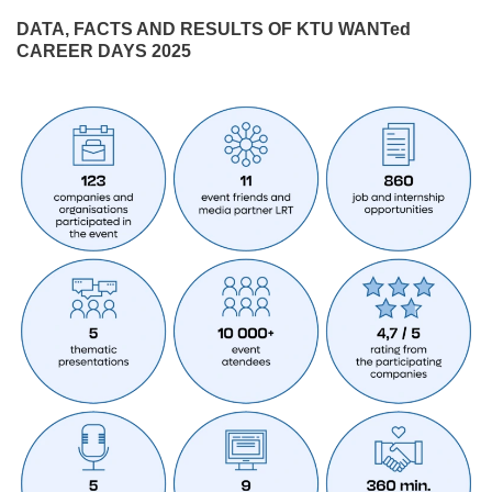
DATA, FACTS AND RESULTS OF KTU WANTed
CAREER DAYS 2025