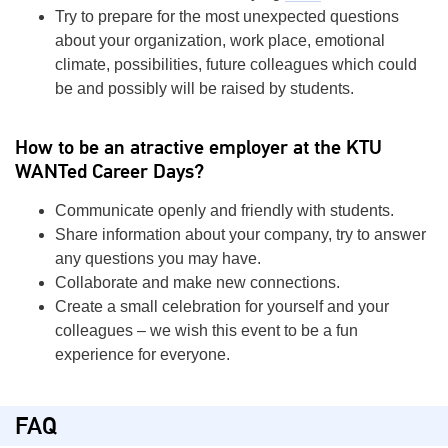
Try to prepare for the most unexpected questions
about your organization, work place, emotional
climate, possibilities, future colleagues which could
be and possibly will be raised by students.
How to be an atractive employer at the KTU
WANTed Career Days?
Communicate openly and friendly with students.
Share information about your company, try to answer
any questions you may have.
Collaborate and make new connections.
Create a small celebration for yourself and your
colleagues – we wish this event to be a fun
experience for everyone.
FAQ