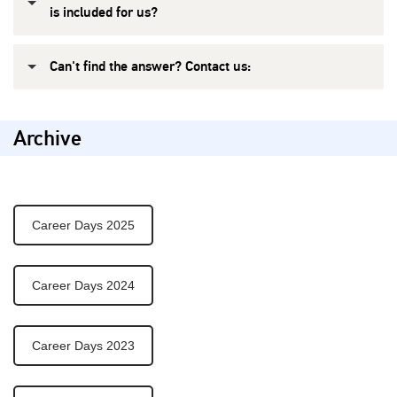
is included for us?
Can't find the answer? Contact us:
Archive
Career Days 2025
Career Days 2024
Career Days 2023