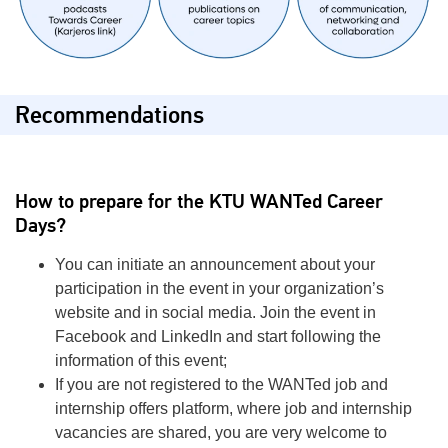
Recommendations
How to prepare for the KTU
WANTed
Career
Days?
You can initiate an announcement about your
participation in the event in your organization’s
website and in social media. Join the event in
Facebook and LinkedIn and start following the
information of this event;
If you are not registered to the WANTed job and
internship offers platform, where job and internship
vacancies are shared, you are very welcome to