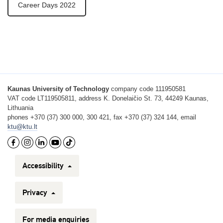
Career Days 2022
Kaunas University of Technology
company code 111950581
VAT code LT119505811, address K. Donelaičio St. 73, 44249 Kaunas,
Lithuania
phones +370 (37) 300 000, 300 421, fax +370 (37) 324 144, email
ktu@ktu.lt
Accessibility
Privacy
For media enquiries