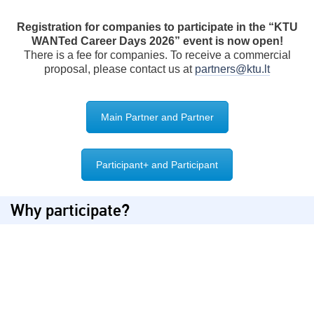
Registration for companies to participate in the “KTU
WANTed Career Days 2026” event is now open!
There is a fee for companies. To receive a commercial
proposal, please contact us at
partners@ktu.lt
Main Partner and Partner
Participant+ and Participant
Why participate?