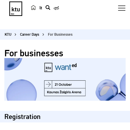
lt
s
e
a
KTU
Career Days
For Businesses
r
c
For businesses
h
Registration