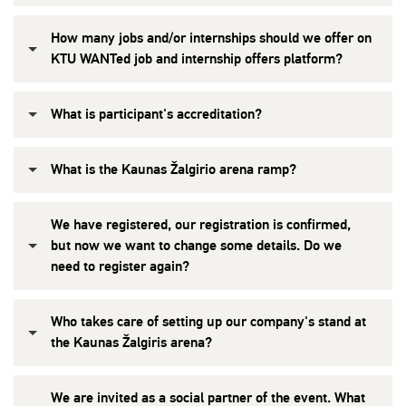
How many jobs and/or internships should we offer on
KTU WANTed job and internship offers platform?
What is participant's accreditation?
What is the Kaunas Žalgirio arena ramp?
We have registered, our registration is confirmed,
but now we want to change some details. Do we
need to register again?
Who takes care of setting up our company's stand at
the Kaunas Žalgiris arena?
We are invited as a social partner of the event. What