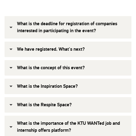
What is the deadline for registration of companies
interested in participating in the event?
We have registered. What's next?
What is the concept of this event?
What is the Inspiration Space?
What is the Respite Space?
What is the importance of the KTU WANTed job and
internship offers platform?