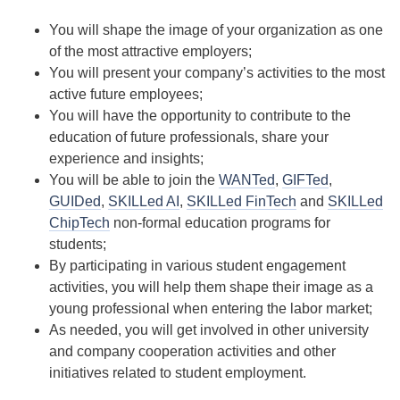
You will shape the image of your organization as one
of the most attractive employers;
You will present your company’s activities to the most
active future employees;
You will have the opportunity to contribute to the
education of future professionals, share your
experience and insights;
You will be able to join the
WANTed
,
GIFTed
,
GUIDed
,
SKILLed AI
,
SKILLed FinTech
and
SKILLed
ChipTech
non-formal education programs for
students;
By participating in various student engagement
activities, you will help them shape their image as a
young professional when entering the labor market;
As needed, you will get involved in other university
and company cooperation activities and other
initiatives related to student employment.