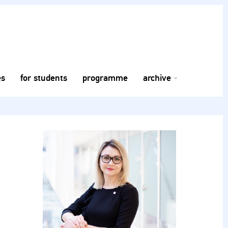
es
for students
programme
archive