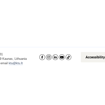
81
Accessibilit
9 Kaunas, Lithuania
, email
ktu@ktu.lt