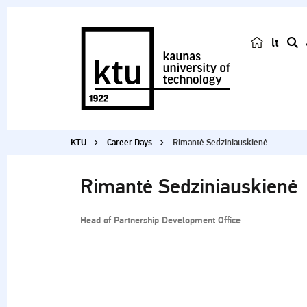
lt
s
e
a
r
c
KTU
Career Days
Rimantė Sedziniauskienė
h
Rimantė Sedziniauskienė
Head of Partnership Development Office