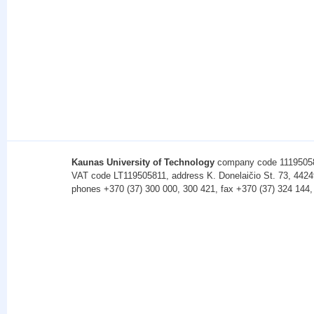
Kaunas University of Technology
company code 1119505
VAT code LT119505811, address K. Donelaičio St. 73, 4424
phones +370 (37) 300 000, 300 421, fax +370 (37) 324 144