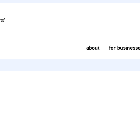
about
for business