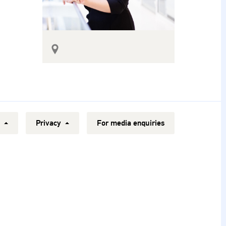
y
Privacy
For media enquiries